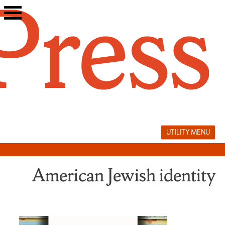
Skip
to
content
UTILITY MENU
American Jewish identity