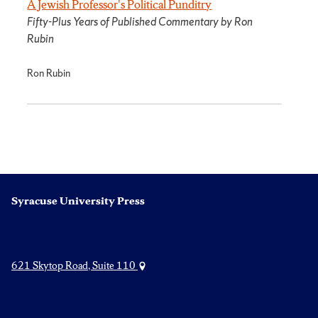
A Jewish Professor's Political Punditry
Fifty-Plus Years of Published Commentary by Ron
Rubin
Ron Rubin
Syracuse University Press
621 Skytop Road, Suite 110