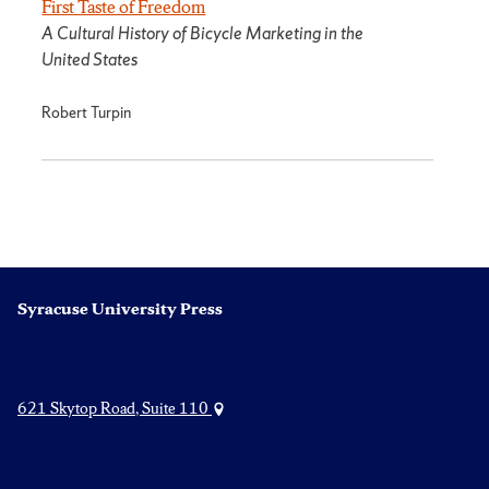
First Taste of Freedom
A Cultural History of Bicycle Marketing in the
United States
Robert Turpin
Syracuse University Press
621 Skytop Road, Suite 110