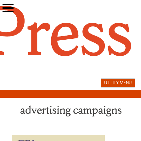
Skip
to
content
UTILITY MENU
advertising campaigns