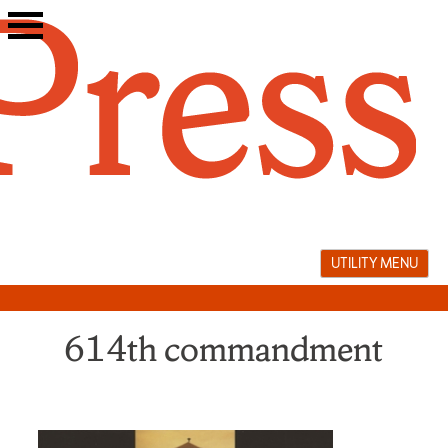
Skip
to
content
UTILITY MENU
614th commandment