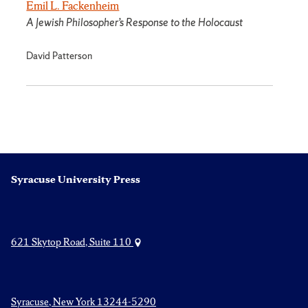
Emil L. Fackenheim
A Jewish Philosopher’s Response to the Holocaust
David Patterson
Syracuse University Press
621 Skytop Road, Suite 110
Syracuse, New York 13244-5290