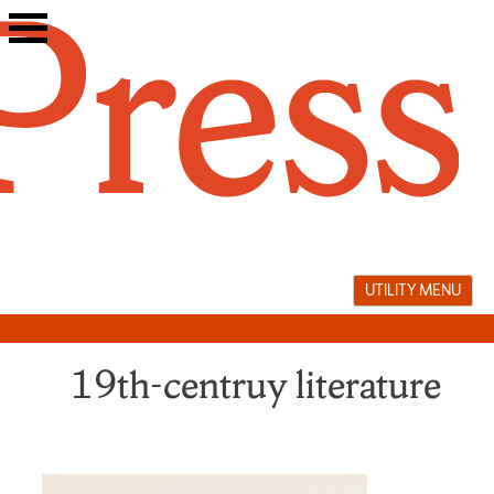
Skip
to
content
UTILITY MENU
19th-centruy literature