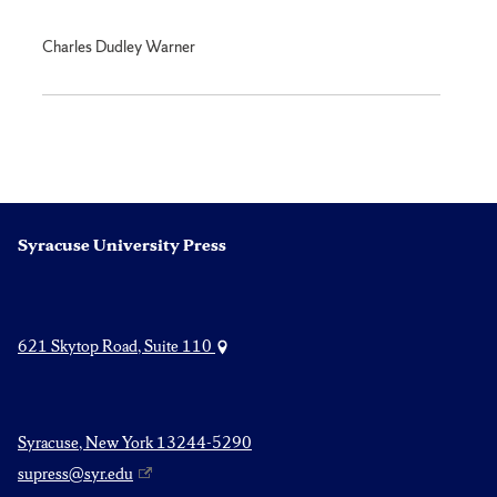
Charles Dudley Warner
Syracuse University Press
621 Skytop Road, Suite 110
Syracuse, New York 13244-5290
supress@syr.edu