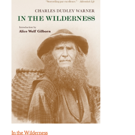
In the Wilderness