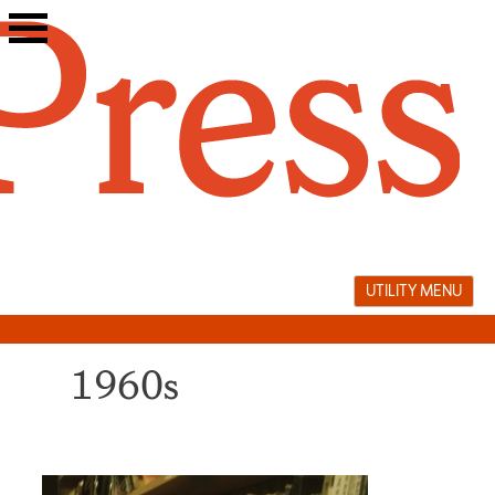
Skip
to
content
UTILITY MENU
1960s