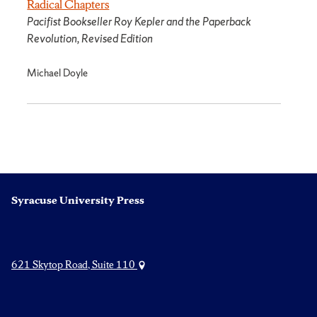
Radical Chapters
Pacifist Bookseller Roy Kepler and the Paperback
Revolution, Revised Edition
Michael Doyle
Syracuse University Press
621 Skytop Road, Suite 110