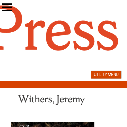
Skip
to
content
UTILITY MENU
Withers, Jeremy