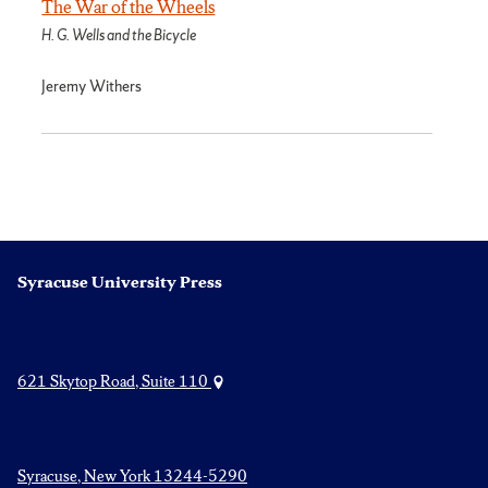
The War of the Wheels
H. G. Wells and the Bicycle
Jeremy Withers
Syracuse University Press
621 Skytop Road, Suite 110
Syracuse, New York 13244-5290