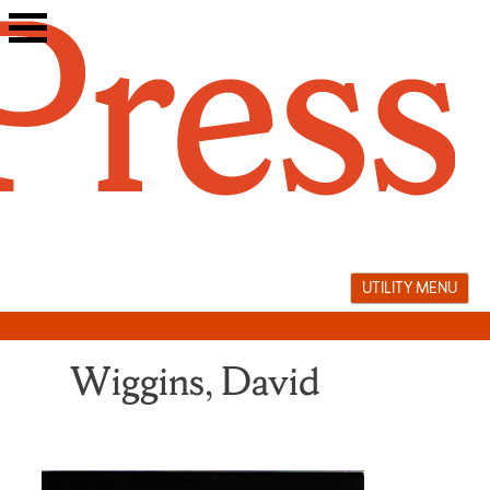
Skip
to
content
UTILITY MENU
Wiggins, David