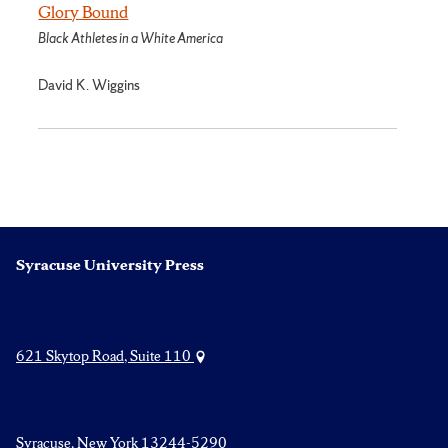
Glory Bound
Black Athletes in a White America
David K. Wiggins
Syracuse University Press
621 Skytop Road, Suite 110
Syracuse, New York 13244-5290