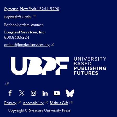
Syracuse, New York 13244-5290
supress@syr.edu
For book orders, contact:
Longleaf Services, Inc.
800.848.6224
orders@longleafservices.org
Bluesky
Facebook
X
Instagram
LinkedIn
YouTube
Privacy
Accessibility
Make a Gift
Copyright © Syracuse University Press