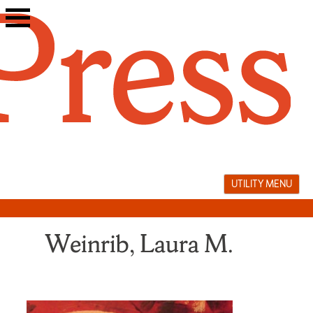
Skip
to
content
UTILITY MENU
Weinrib, Laura M.