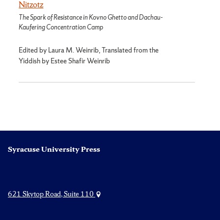
Nitzotz
The Spark of Resistance in Kovno Ghetto and Dachau-
Kaufering Concentration Camp
Edited by Laura M. Weinrib, Translated from the
Yiddish by Estee Shafir Weinrib
Syracuse University Press
621 Skytop Road, Suite 110