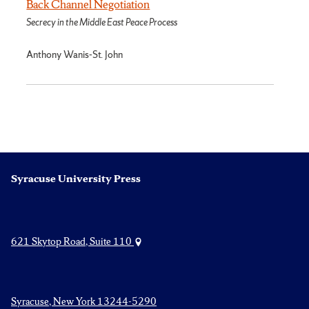
Back Channel Negotiation
Secrecy in the Middle East Peace Process
Anthony Wanis-St. John
Syracuse University Press
621 Skytop Road, Suite 110
Syracuse, New York 13244-5290