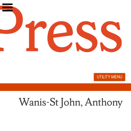
Skip
to
content
UTILITY MENU
Wanis-St John, Anthony