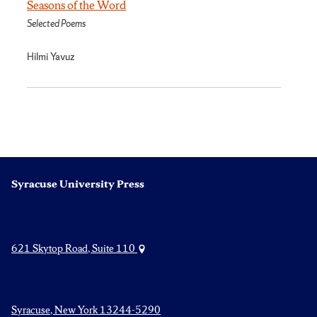
Seasons of the Word
Selected Poems
Hilmi Yavuz
Syracuse University Press
621 Skytop Road, Suite 110
Syracuse, New York 13244-5290