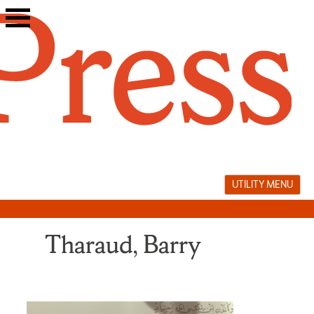
Skip
to
content
UTILITY MENU
Tharaud, Barry