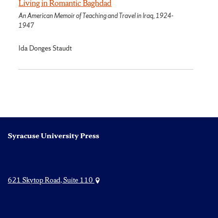
Living in Romantic Baghdad
An American Memoir of Teaching and Travel in Iraq, 1924-
1947
Ida Donges Staudt
Syracuse University Press
621 Skytop Road, Suite 110