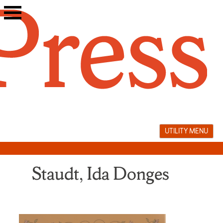
Skip
to
content
UTILITY MENU
Staudt, Ida Donges