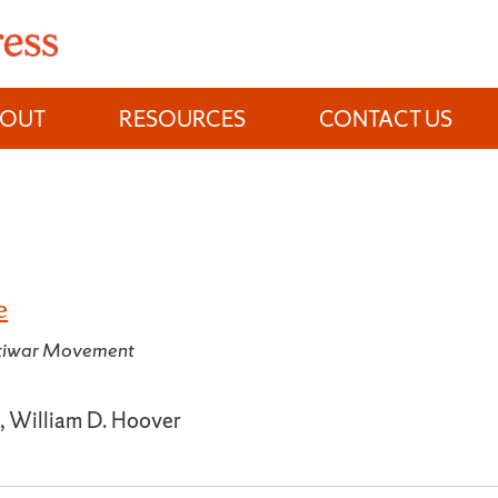
BOUT
RESOURCES
CONTACT US
e
ntiwar Movement
, William D. Hoover