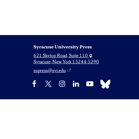
Syracuse University Press
621 Skytop Road, Suite 110
Syracuse, New York 13244-5290
supress@syr.edu
Bluesky
Facebook
X
Instagram
LinkedIn
YouTube