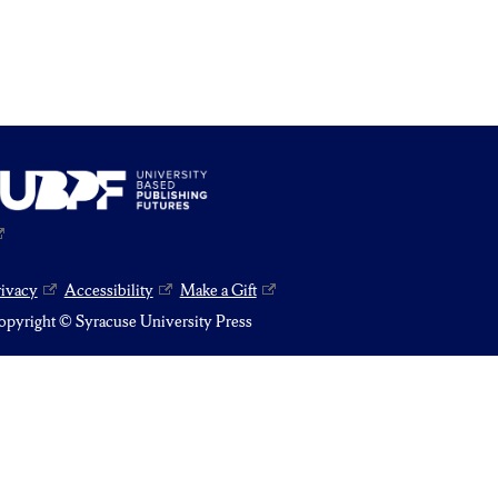
rivacy
Accessibility
Make a Gift
pyright © Syracuse University Press