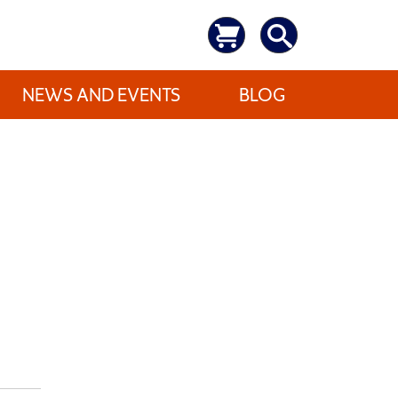
NEWS AND EVENTS
BLOG