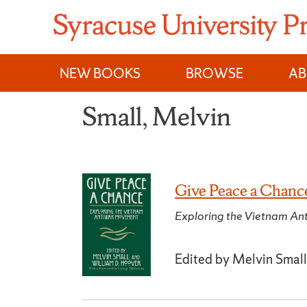
Skip
to
content
NEW BOOKS
BROWSE
A
Small, Melvin
Give Peace a Chanc
Exploring the Vietnam A
Edited by Melvin Small