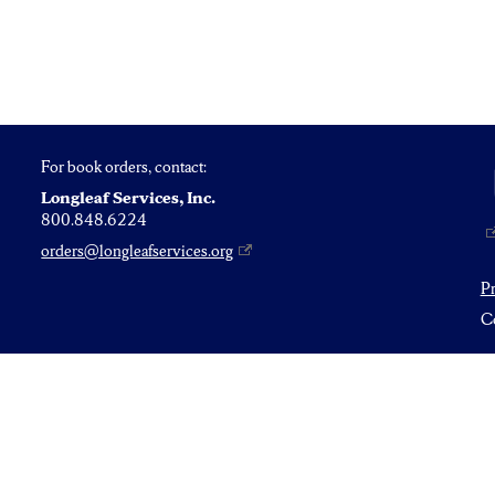
For book orders, contact:
Longleaf Services, Inc.
800.848.6224
orders@longleafservices.org
P
Co