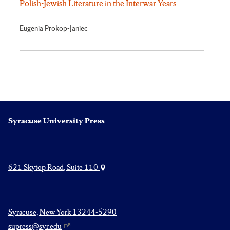
Polish-Jewish Literature in the Interwar Years
Eugenia Prokop-Janiec
Syracuse University Press
621 Skytop Road, Suite 110
Syracuse, New York 13244-5290
supress@syr.edu