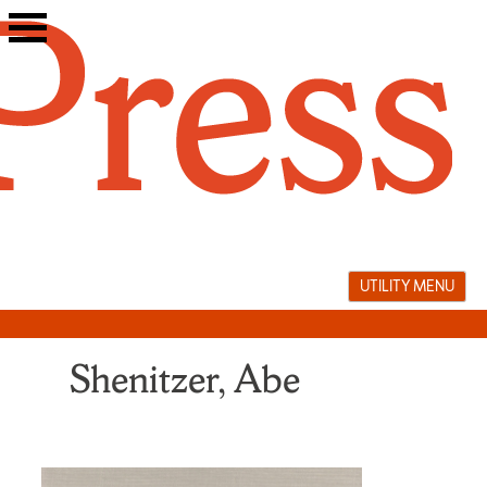
Skip
to
content
UTILITY MENU
Shenitzer, Abe