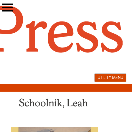
Skip
to
content
UTILITY MENU
Schoolnik, Leah