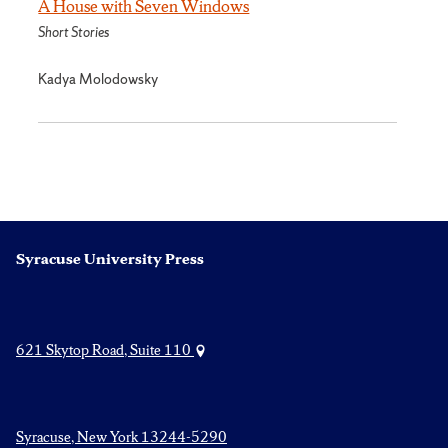
A House with Seven Windows
Short Stories
Kadya Molodowsky
Syracuse University Press
621 Skytop Road, Suite 110
Syracuse, New York 13244-5290