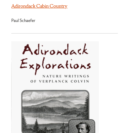
Adirondack Cabin Country
Paul Schaefer