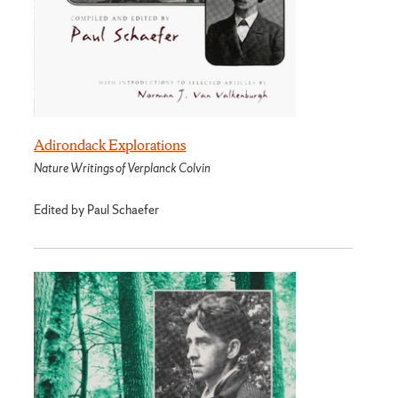
Adirondack Explorations
Nature Writings of Verplanck Colvin
Edited by Paul Schaefer