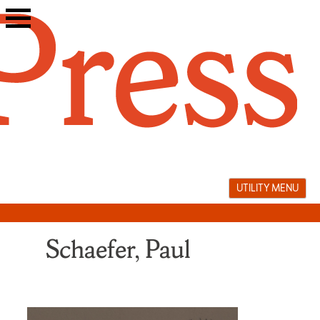
Skip
to
content
UTILITY MENU
Schaefer, Paul