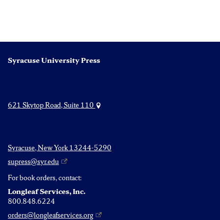
Syracuse University Press
621 Skytop Road, Suite 110
Syracuse, New York 13244-5290
supress@syr.edu
For book orders, contact:
Longleaf Services, Inc.
800.848.6224
orders@longleafservices.org