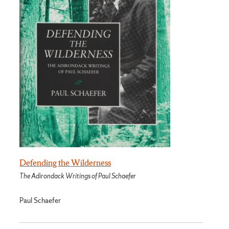
Defending the Wilderness
The Adirondack Writings of Paul Schaefer
Paul Schaefer