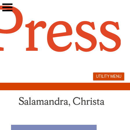
Skip
to
content
UTILITY MENU
Salamandra, Christa