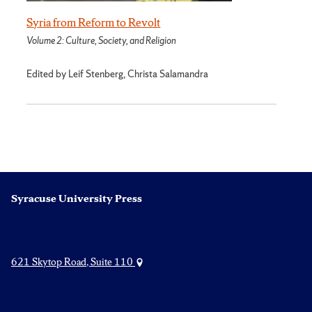
Syria from Reform to Revolt
Volume 2: Culture, Society, and Religion
Edited by Leif Stenberg, Christa Salamandra
Syracuse University Press
621 Skytop Road, Suite 110