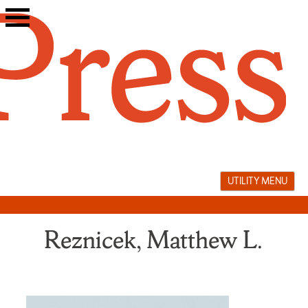
Skip
to
content
UTILITY MENU
Reznicek, Matthew L.