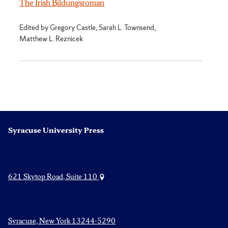
The Irish Bildungsroman
Edited by Gregory Castle, Sarah L. Townsend,
Matthew L. Reznicek
Syracuse University Press
621 Skytop Road, Suite 110
Syracuse, New York 13244-5290