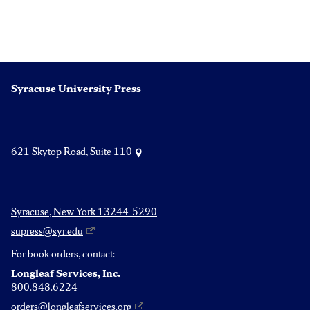
Syracuse University Press
621 Skytop Road, Suite 110
Syracuse, New York 13244-5290
supress@syr.edu
For book orders, contact:
Longleaf Services, Inc.
800.848.6224
orders@longleafservices.org