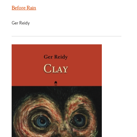
Before Rain
Ger Reidy