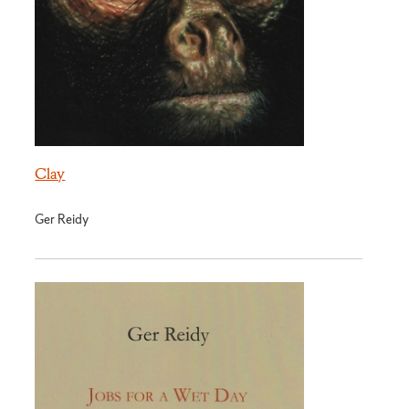
Clay
Ger Reidy