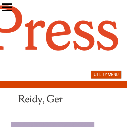
Skip
to
content
UTILITY MENU
Reidy, Ger