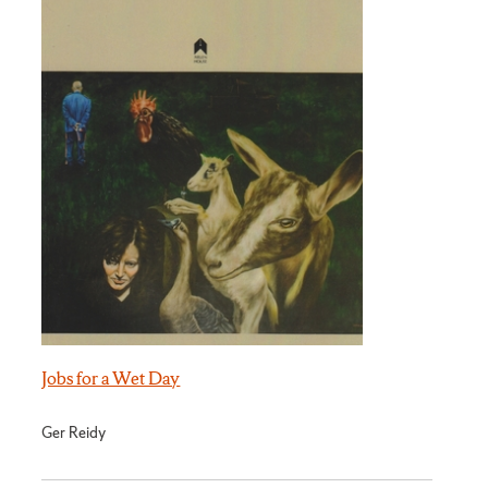
Jobs for a Wet Day
Ger Reidy