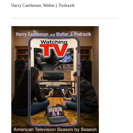
Harry Castleman, Walter J. Podrazik