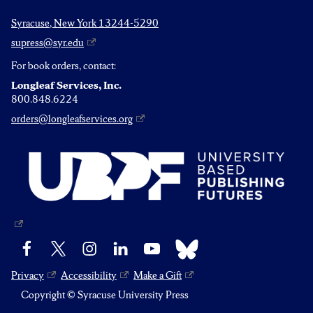
Syracuse, New York 13244-5290
supress@syr.edu
For book orders, contact:
Longleaf Services, Inc.
800.848.6224
orders@longleafservices.org
Bluesky
Facebook
X
Instagram
LinkedIn
YouTube
Privacy
Accessibility
Make a Gift
Copyright © Syracuse University Press