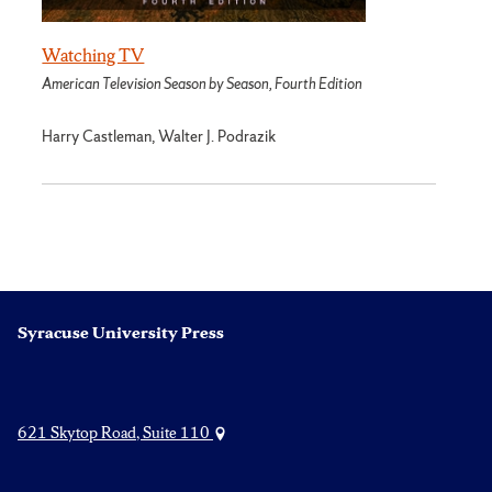
Watching TV
American Television Season by Season, Fourth Edition
Harry Castleman, Walter J. Podrazik
Syracuse University Press
621 Skytop Road, Suite 110