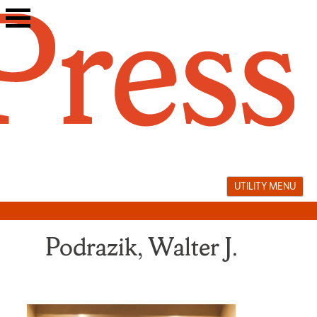
Skip
to
content
UTILITY MENU
Podrazik, Walter J.