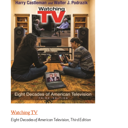
Watching TV
Eight Decades of American Television, Third Edition