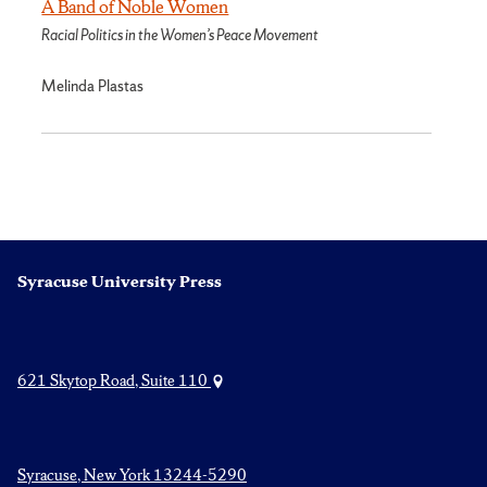
A Band of Noble Women
Racial Politics in the Women’s Peace Movement
Melinda Plastas
Syracuse University Press
621 Skytop Road, Suite 110
Syracuse, New York 13244-5290