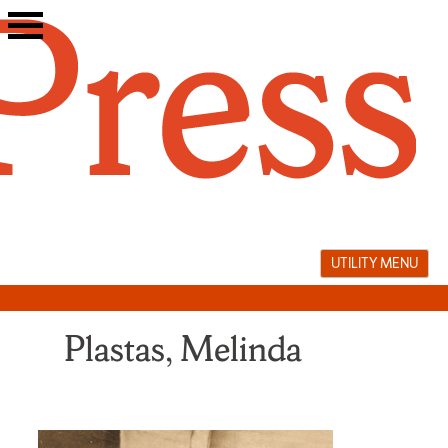
Skip
to
content
UTILITY MENU
Plastas, Melinda