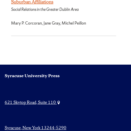
Suburban Affiliations
Social Relations in the Greater Dublin Area
Mary P. Corcoran, Jane Gray, Michel Peillon
Syracuse University Press
621 Skytop Road, Suite 110
Syracuse, New York 13244-5290