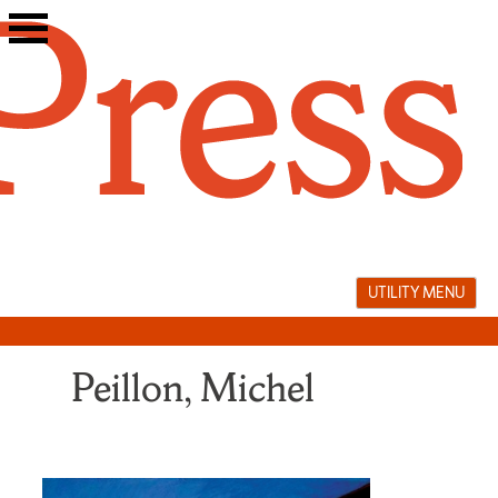
Skip
to
content
UTILITY MENU
Peillon, Michel