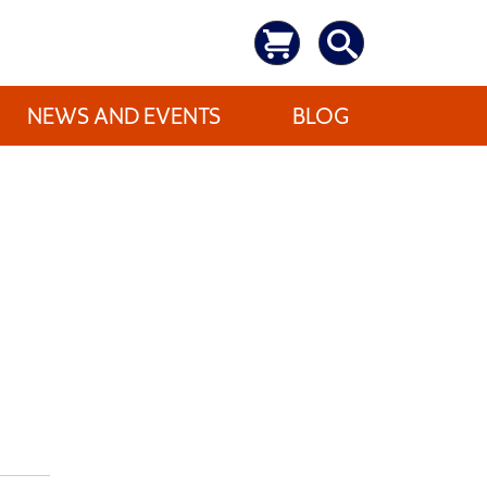
NEWS AND EVENTS
BLOG