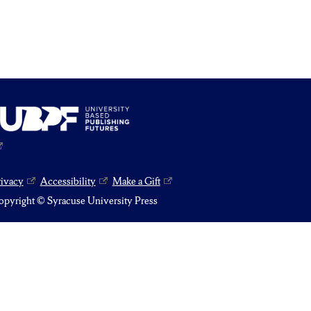
rivacy
Accessibility
Make a Gift
pyright © Syracuse University Press