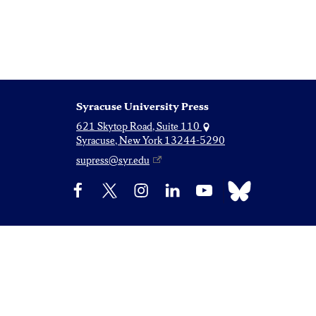
Syracuse University Press
621 Skytop Road, Suite 110
Syracuse, New York 13244-5290
supress@syr.edu
Bluesky
Facebook
X
Instagram
LinkedIn
YouTube