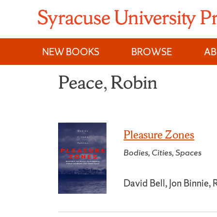
Skip
to
content
NEW BOOKS
BROWSE
A
Peace, Robin
Pleasure Zones
Bodies, Cities, Spaces
David Bell, Jon Binnie,