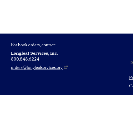
For book orders, contact:
Longleaf Services, Inc.
800.848.6224
orders@longleafservices.org
P
Co