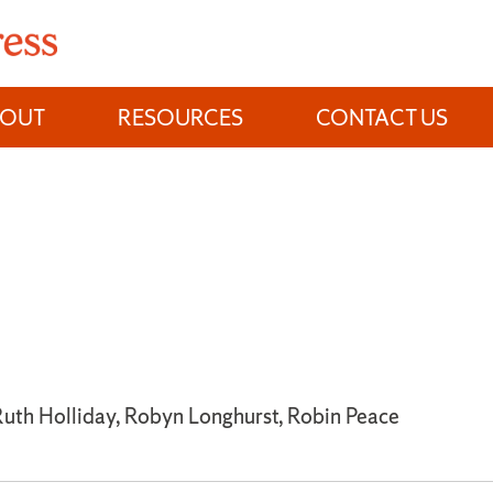
BOUT
RESOURCES
CONTACT US
 Ruth Holliday, Robyn Longhurst, Robin Peace