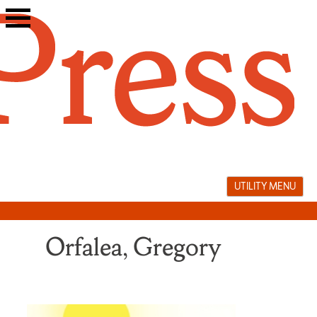
Skip
to
content
UTILITY MENU
Orfalea, Gregory