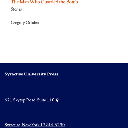
The Man Who Guarded the Bomb
Stories
Gregory Orfalea
Syracuse University Press
621 Skytop Road, Suite 110
Syracuse, New York 13244-5290