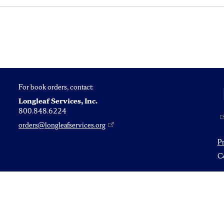
For book orders, contact:
Longleaf Services, Inc.
800.848.6224
orders@longleafservices.org
P
Co