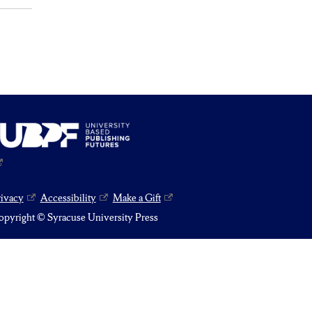
rivacy
Accessibility
Make a Gift
pyright © Syracuse University Press