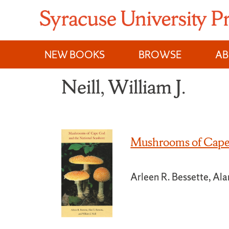
Skip
to
content
NEW BOOKS
BROWSE
A
Neill, William J.
Mushrooms of Cape 
Arleen R. Bessette, Alan