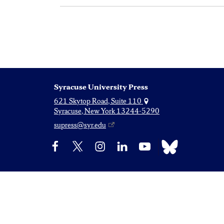
Syracuse University Press
621 Skytop Road, Suite 110
Syracuse, New York 13244-5290
supress@syr.edu
Bluesky
Facebook
X
Instagram
LinkedIn
YouTube