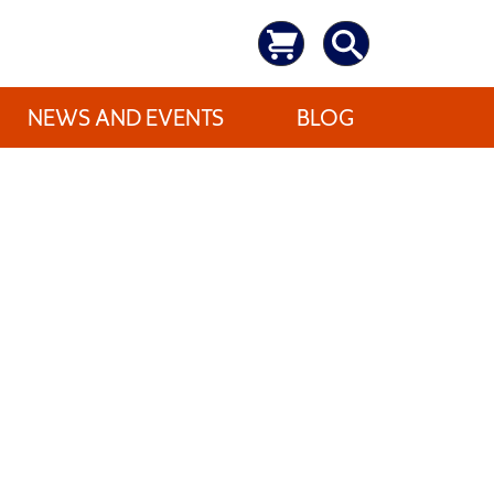
NEWS AND EVENTS
BLOG