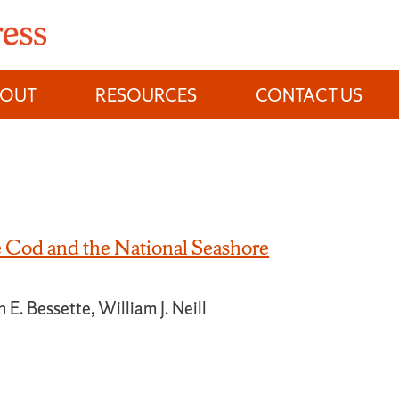
BOUT
RESOURCES
CONTACT US
Cod and the National Seashore
 E. Bessette, William J. Neill