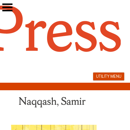
Skip
to
content
UTILITY MENU
Naqqash, Samir