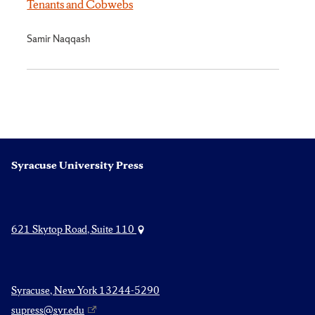
Tenants and Cobwebs
Samir Naqqash
Syracuse University Press
621 Skytop Road, Suite 110
Syracuse, New York 13244-5290
supress@syr.edu