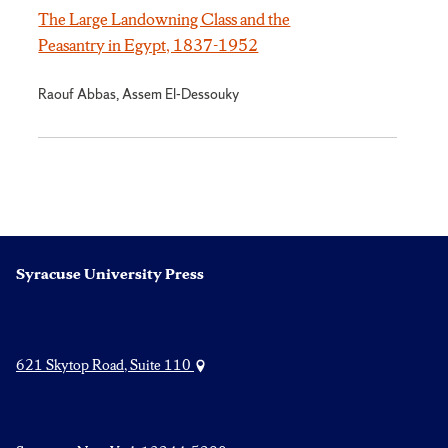
The Large Landowning Class and the
Peasantry in Egypt, 1837-1952
Raouf Abbas, Assem El-Dessouky
Syracuse University Press
621 Skytop Road, Suite 110