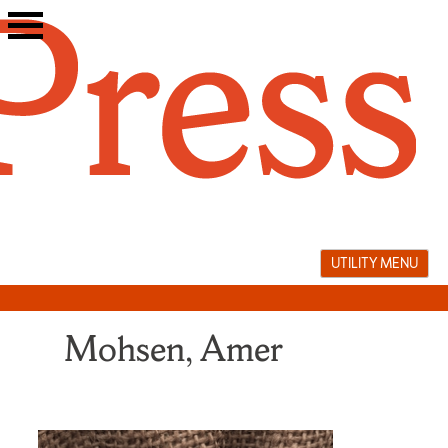
Skip
to
content
UTILITY MENU
Mohsen, Amer