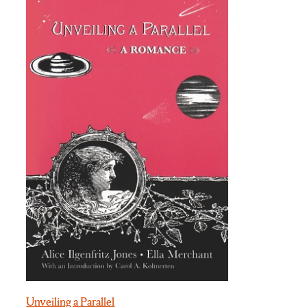
Unveiling a Parallel