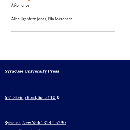
A Romance
Alice Ilgenfritz Jones, Ella Merchant
Syracuse University Press
621 Skytop Road, Suite 110
Syracuse, New York 13244-5290