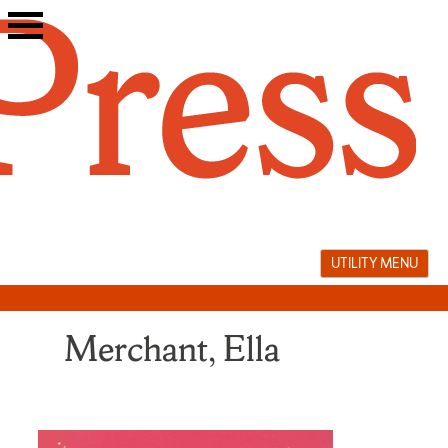
Skip
to
content
UTILITY MENU
Merchant, Ella