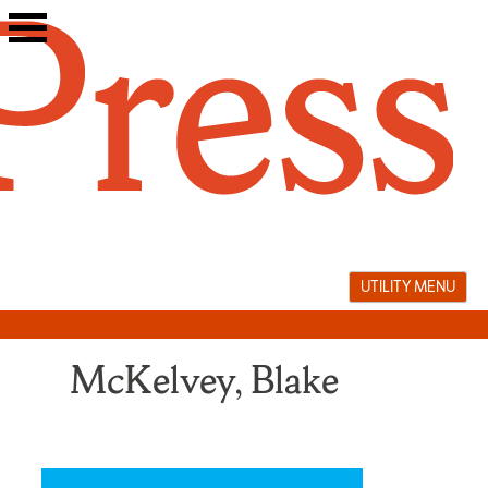
Skip
to
content
UTILITY MENU
McKelvey, Blake