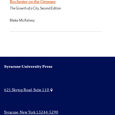
Rochester on the Genesee
The Growth of a City, Second Edition
Blake McKelvey
Syracuse University Press
621 Skytop Road, Suite 110
Syracuse, New York 13244-5290