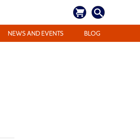
NEWS AND EVENTS
BLOG