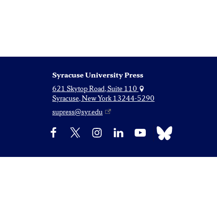
Syracuse University Press
621 Skytop Road, Suite 110
Syracuse, New York 13244-5290
supress@syr.edu
Bluesky
Facebook
X
Instagram
LinkedIn
YouTube