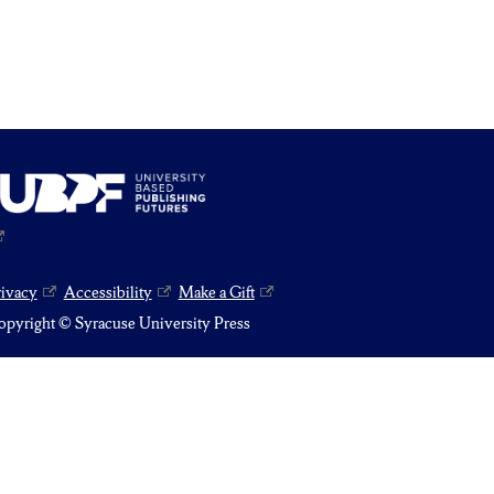
rivacy
Accessibility
Make a Gift
pyright © Syracuse University Press