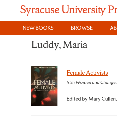
Skip
to
content
NEW BOOKS
BROWSE
A
Luddy, Maria
Female Activists
Irish Women and Chang
Edited by Mary Cullen