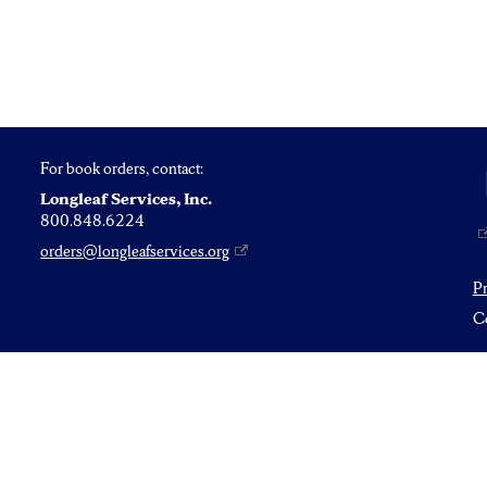
For book orders, contact:
Longleaf Services, Inc.
800.848.6224
orders@longleafservices.org
P
Co