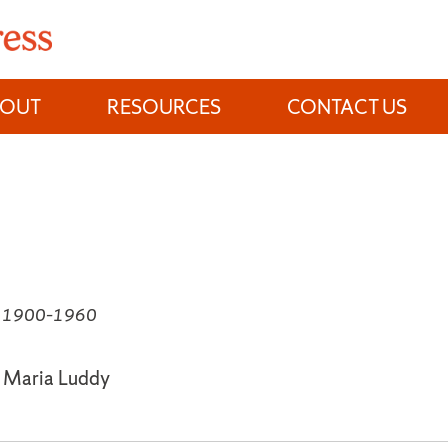
BOUT
RESOURCES
CONTACT US
e, 1900–1960
, Maria Luddy