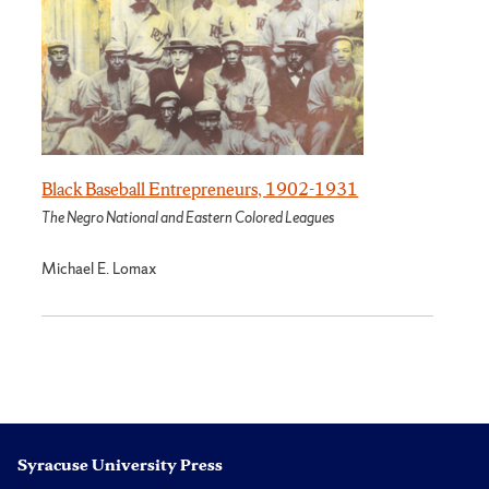
Black Baseball Entrepreneurs, 1902-1931
The Negro National and Eastern Colored Leagues
Michael E. Lomax
Syracuse University Press