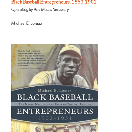
Black Baseball Entrepreneurs, 1860-1901
Operating by Any Means Necessary
Michael E. Lomax