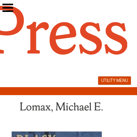
Skip
to
content
UTILITY MENU
Lomax, Michael E.