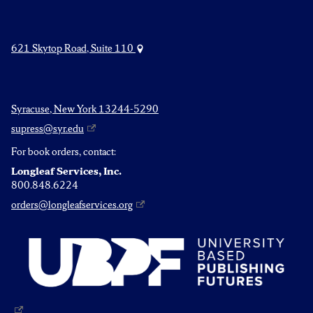
621 Skytop Road, Suite 110
Syracuse, New York 13244-5290
supress@syr.edu
For book orders, contact:
Longleaf Services, Inc.
800.848.6224
orders@longleafservices.org