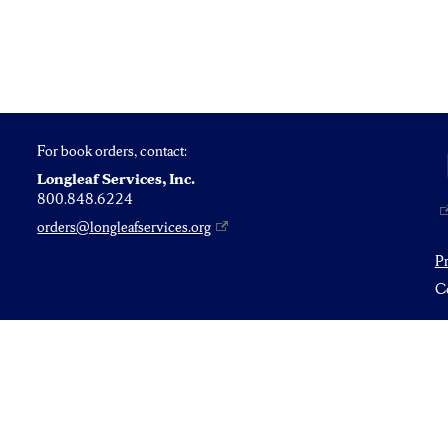
For book orders, contact:
Longleaf Services, Inc.
800.848.6224
orders@longleafservices.org
P
Co