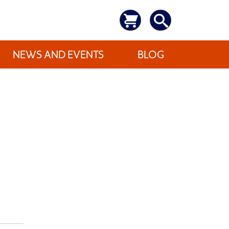
NEWS AND EVENTS
BLOG