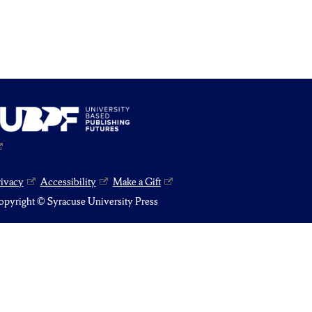
rivacy
Accessibility
Make a Gift
pyright © Syracuse University Press