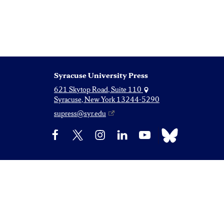
Syracuse University Press
621 Skytop Road, Suite 110
Syracuse, New York 13244-5290
supress@syr.edu
Bluesky
Facebook
X
Instagram
LinkedIn
YouTube