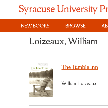
Skip
to
content
NEW BOOKS
BROWSE
A
Loizeaux, William
The Tumble Inn
William Loizeaux