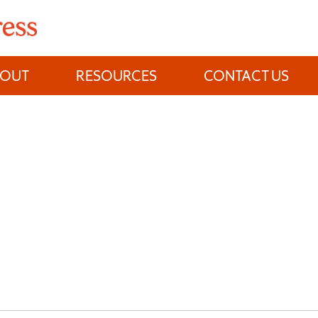
BOUT
RESOURCES
CONTACT US