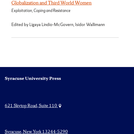
Globalization and Third World Women
Exploitation, Coping and Resistance
Edited by Ligaya Lindio-McGovern, Isidor Wallimann
Syracuse University Press
621 Skytop Road, Suite 110
Syracuse, New York 13244-5290