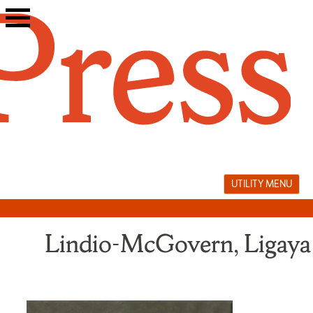
Skip
to
content
UTILITY MENU
Lindio-McGovern, Ligaya