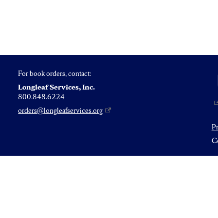
For book orders, contact:
Longleaf Services, Inc.
800.848.6224
orders@longleafservices.org
P
Co