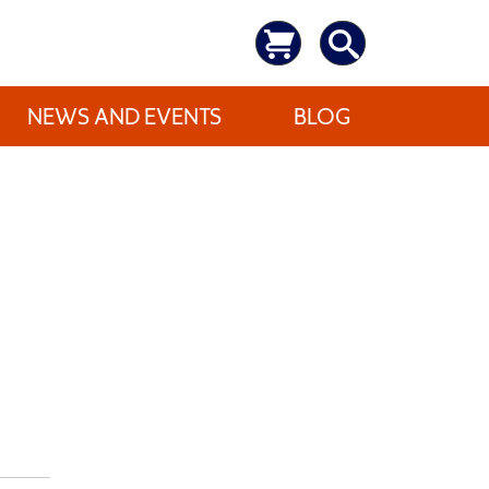
NEWS AND EVENTS
BLOG