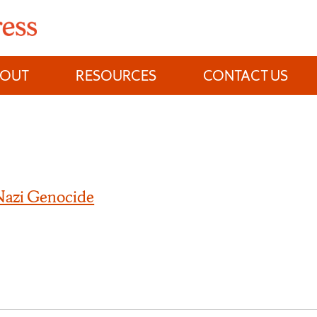
BOUT
RESOURCES
CONTACT US
 Nazi Genocide