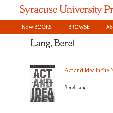
Skip
to
content
NEW BOOKS
BROWSE
A
Lang, Berel
Act and Idea in the
Berel Lang