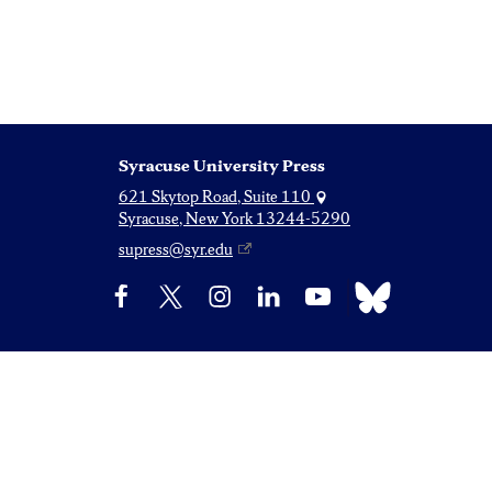
Syracuse University Press
621 Skytop Road, Suite 110
Syracuse, New York 13244-5290
supress@syr.edu
Bluesky
Facebook
X
Instagram
LinkedIn
YouTube