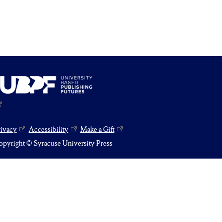
rivacy
Accessibility
Make a Gift
pyright © Syracuse University Press