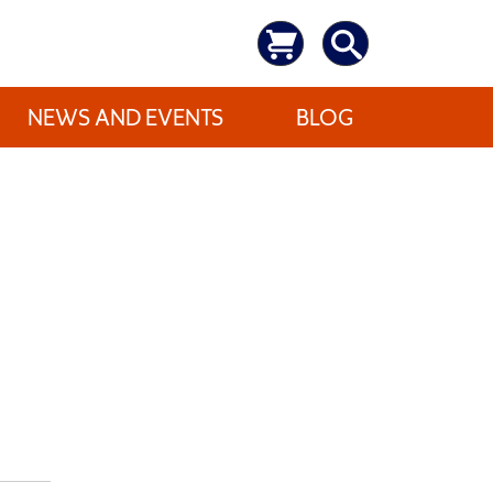
NEWS AND EVENTS
BLOG