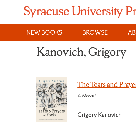
Skip
to
content
NEW BOOKS
BROWSE
A
Kanovich, Grigory
The Tears and Prayer
A Novel
Grigory Kanovich