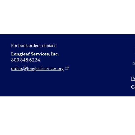
For book orders, contact:
Longleaf Services, Inc.
800.848.6224
orders@longleafservices.org
P
Co