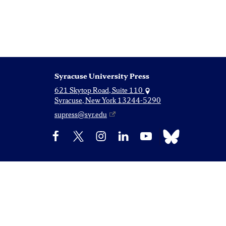
Syracuse University Press
621 Skytop Road, Suite 110
Syracuse, New York 13244-5290
supress@syr.edu
Bluesky
Facebook
X
Instagram
LinkedIn
YouTube