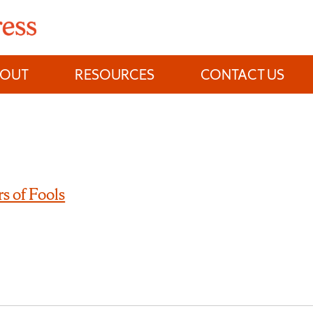
BOUT
RESOURCES
CONTACT US
s of Fools