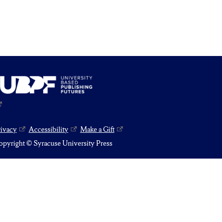
rivacy
Accessibility
Make a Gift
pyright © Syracuse University Press