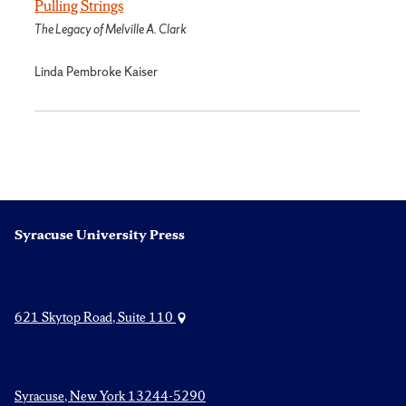
Pulling Strings
The Legacy of Melville A. Clark
Linda Pembroke Kaiser
Syracuse University Press
621 Skytop Road, Suite 110
Syracuse, New York 13244-5290