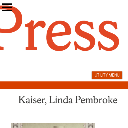
Skip
to
content
UTILITY MENU
Kaiser, Linda Pembroke