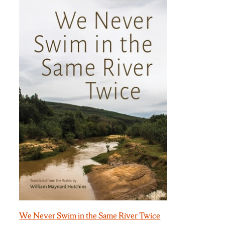
We Never Swim in the Same River Twice