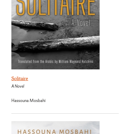
Solitaire
A Novel
Hassouna Mosbahi