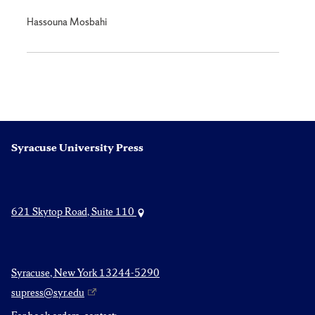
Hassouna Mosbahi
Syracuse University Press
621 Skytop Road, Suite 110
Syracuse, New York 13244-5290
supress@syr.edu