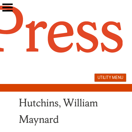
Skip
to
content
UTILITY MENU
Hutchins, William
Maynard