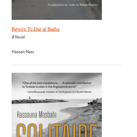
Return To Dar al-Basha
A Novel
Hassan Nasr