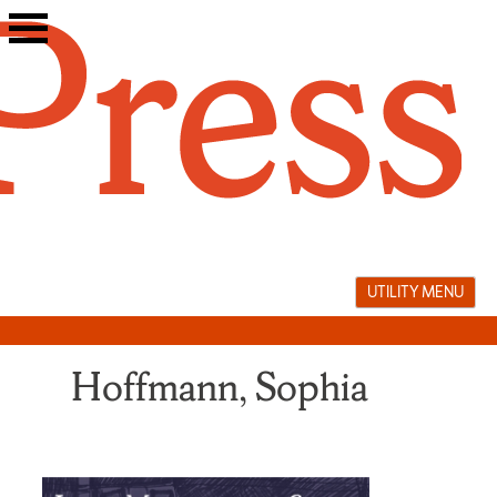
Skip
to
content
UTILITY MENU
Hoffmann, Sophia