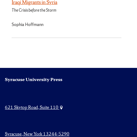
Iraqi Migrants in Syria
The Crisis before the Storm
Sophia Hoffmann
Syracuse University Press
621 Skytop Road, Suite 110
Syracuse, New York 13244-5290