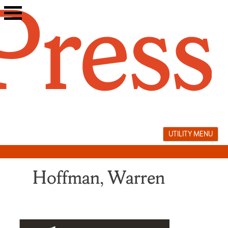
Skip
to
content
UTILITY MENU
Hoffman, Warren