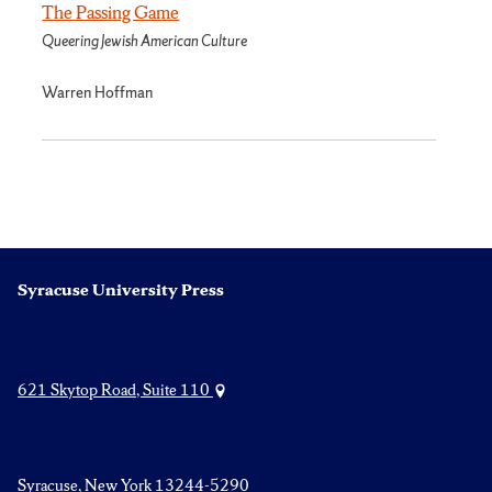
The Passing Game
Queering Jewish American Culture
Warren Hoffman
Syracuse University Press
621 Skytop Road, Suite 110
Syracuse, New York 13244-5290