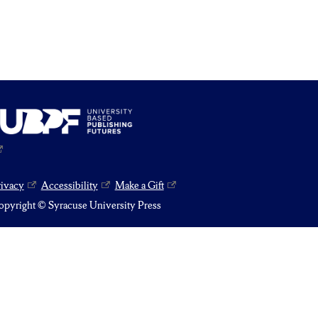
rivacy
Accessibility
Make a Gift
pyright © Syracuse University Press