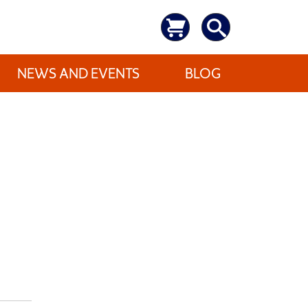
NEWS AND EVENTS
BLOG