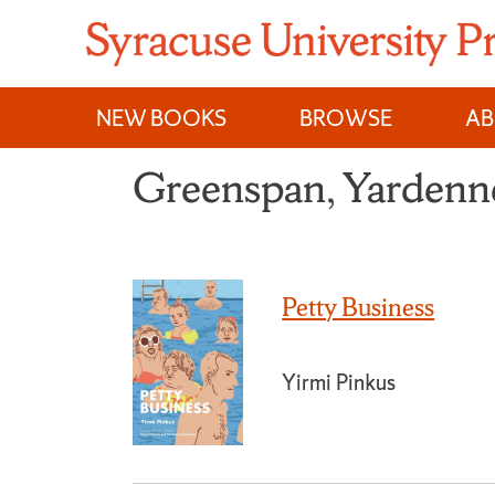
Skip
to
content
NEW BOOKS
BROWSE
A
Greenspan, Yardenn
Petty Business
Yirmi Pinkus