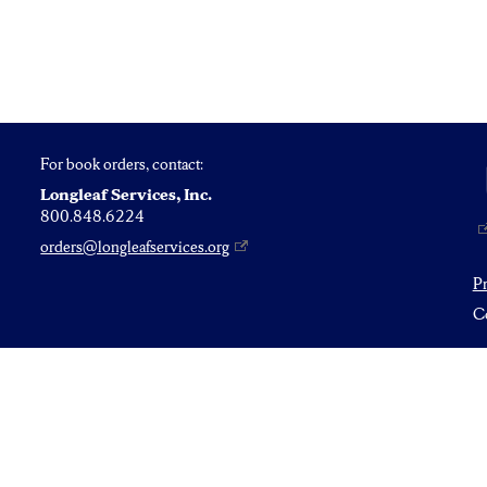
For book orders, contact:
Longleaf Services, Inc.
800.848.6224
orders@longleafservices.org
P
Co