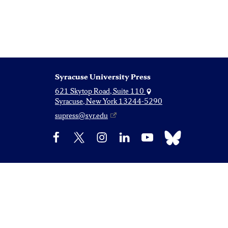
Syracuse University Press
621 Skytop Road, Suite 110
Syracuse, New York 13244-5290
supress@syr.edu
Bluesky
Facebook
X
Instagram
LinkedIn
YouTube