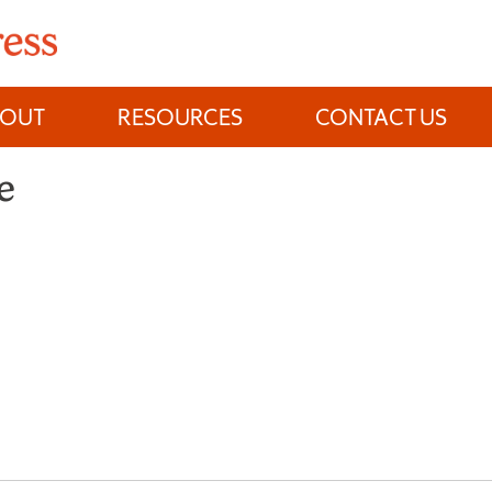
BOUT
RESOURCES
CONTACT US
e