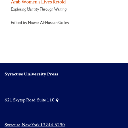
Arab Women's Lives Retold
Exploring Identity Through Writing
Edited by Nawar Al-Hassan Golley
Syracuse University Press
621 Skytop Road, Suite 110
Syracuse, New York 13244-5290