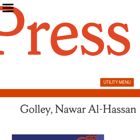
Skip
to
content
UTILITY MENU
Golley, Nawar Al-Hassan