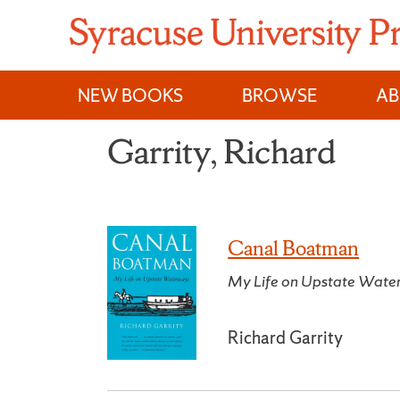
Skip
to
content
NEW BOOKS
BROWSE
A
Garrity, Richard
Canal Boatman
My Life on Upstate Wate
Richard Garrity