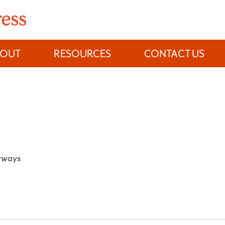
BOUT
RESOURCES
CONTACT US
rways