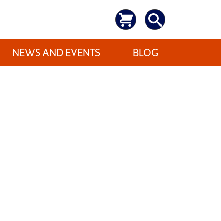
NEWS AND EVENTS
BLOG