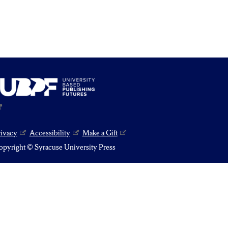
rivacy
Accessibility
Make a Gift
pyright © Syracuse University Press