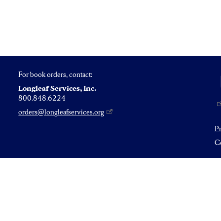
For book orders, contact:
Longleaf Services, Inc.
800.848.6224
orders@longleafservices.org
P
Co