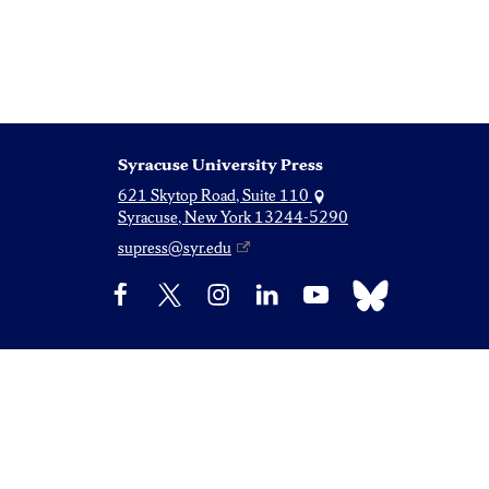
Syracuse University Press
621 Skytop Road, Suite 110
Syracuse, New York 13244-5290
supress@syr.edu
Bluesky
Facebook
X
Instagram
LinkedIn
YouTube