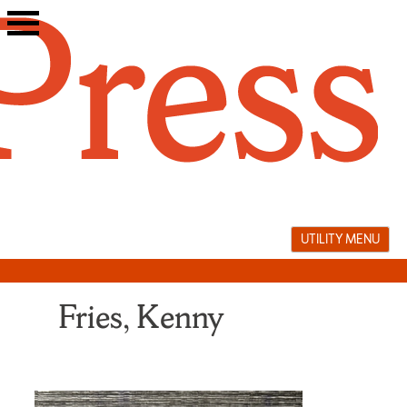
Skip
to
content
UTILITY MENU
Fries, Kenny