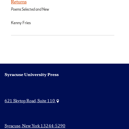
Returns
Poems Selected and New
Kenny Fries
Syracuse University Press
621 Skytop Road, Suite 110
Syracuse, New York 13244-5290