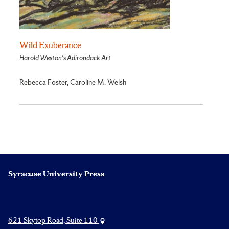
Wild Exuberance
Harold Weston's Adirondack Art
Rebecca Foster, Caroline M. Welsh
Syracuse University Press
621 Skytop Road, Suite 110