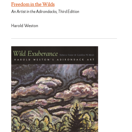
Freedom in the Wilds
An Artist in the Adirondacks, Third Edition
Harold Weston