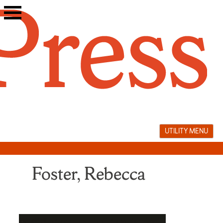
Skip
to
content
UTILITY MENU
Foster, Rebecca