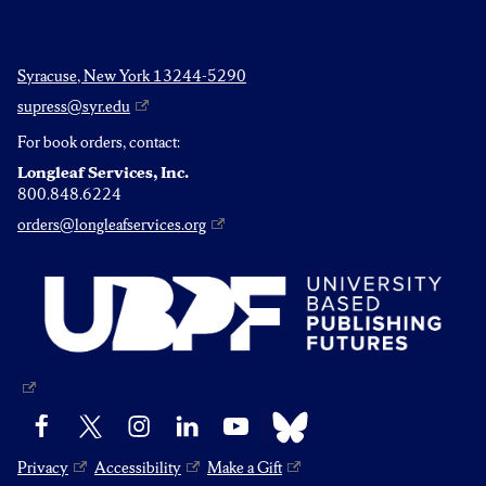
Syracuse, New York 13244-5290
supress@syr.edu
For book orders, contact:
Longleaf Services, Inc.
800.848.6224
orders@longleafservices.org
Bluesky
Facebook
X
Instagram
LinkedIn
YouTube
Privacy
Accessibility
Make a Gift