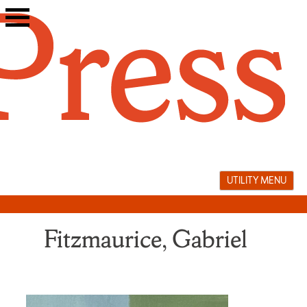
Skip
to
content
UTILITY MENU
Fitzmaurice, Gabriel