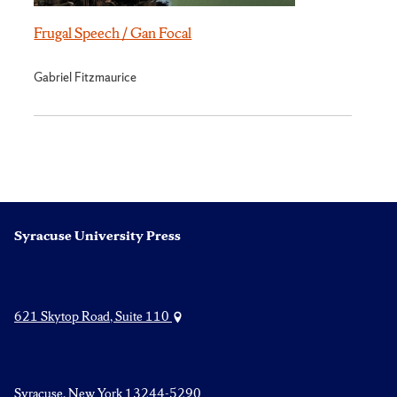
Frugal Speech / Gan Focal
Gabriel Fitzmaurice
Syracuse University Press
621 Skytop Road, Suite 110
Syracuse, New York 13244-5290