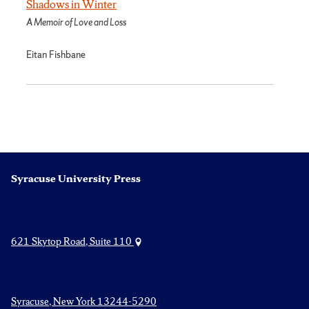
Shadows in Winter
A Memoir of Love and Loss
Eitan Fishbane
Syracuse University Press
621 Skytop Road, Suite 110
Syracuse, New York 13244-5290