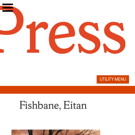
Skip
to
content
UTILITY MENU
Fishbane, Eitan