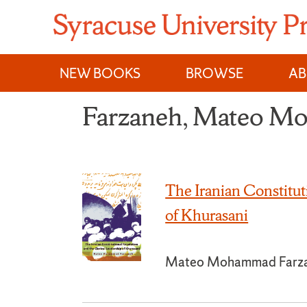
Skip
to
content
NEW BOOKS
BROWSE
A
Farzaneh, Mateo 
The Iranian Constitut
of Khurasani
Mateo Mohammad Farz