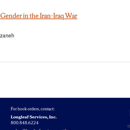
Gender in the Iran-Iraq War
zaneh
For book orders, contact:
Longleaf Services, Inc.
800.848.6224