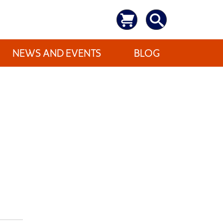
NEWS AND EVENTS
BLOG