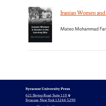
Iranian Women and 
Mateo Mohammad Far
Syracuse University Press
621 Skytop Road, Suite 110
Syracuse, New York 13244-5290