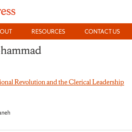
BOUT
RESOURCES
CONTACT US
Mohammad
ional Revolution and the Clerical Leadership
aneh