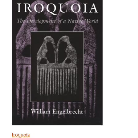
Iroquoia