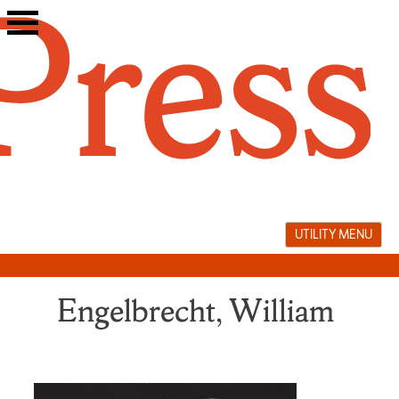
Skip
to
content
UTILITY MENU
Engelbrecht, William