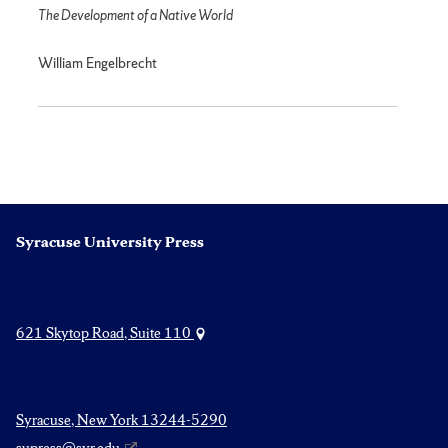
The Development of a Native World
William Engelbrecht
Syracuse University Press
621 Skytop Road, Suite 110
Syracuse, New York 13244-5290
supress@syr.edu