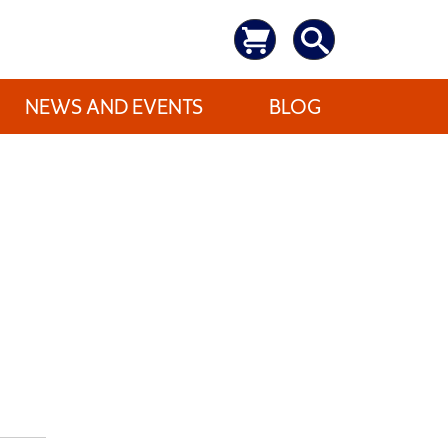
NEWS AND EVENTS
BLOG