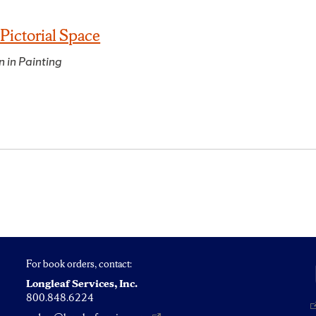
Pictorial Space
n in Painting
For book orders, contact:
Longleaf Services, Inc.
800.848.6224