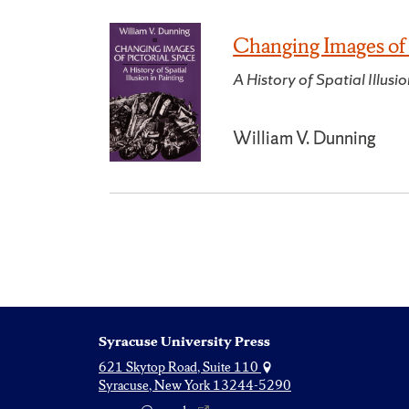
Changing Images of 
A History of Spatial Illusio
William V. Dunning
Syracuse University Press
621 Skytop Road, Suite 110
Syracuse, New York 13244-5290