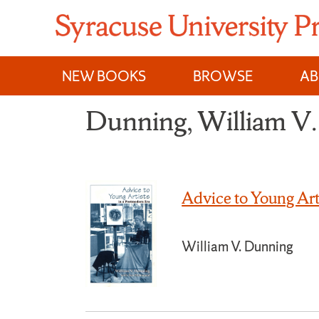
Skip
to
content
NEW BOOKS
BROWSE
A
Dunning, William V.
Advice to Young Art
William V. Dunning