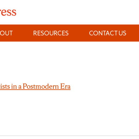
BOUT
RESOURCES
CONTACT US
ists in a Postmodern Era