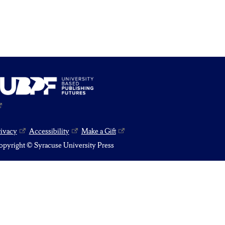
rivacy
Accessibility
Make a Gift
pyright © Syracuse University Press