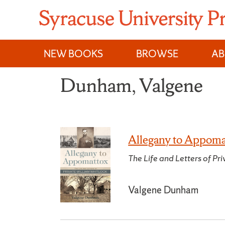
Skip
to
content
NEW BOOKS
BROWSE
A
Dunham, Valgene
Allegany to Appoma
The Life and Letters of P
Valgene Dunham