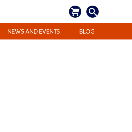
NEWS AND EVENTS
BLOG