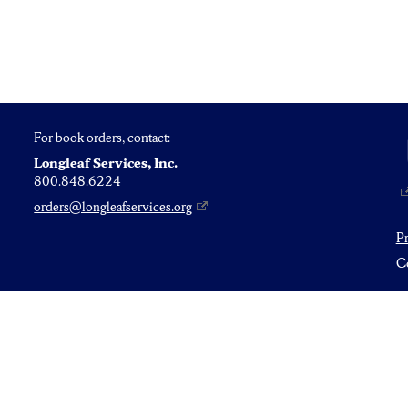
For book orders, contact:
Longleaf Services, Inc.
800.848.6224
orders@longleafservices.org
P
Co