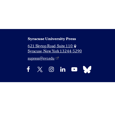
Syracuse University Press
621 Skytop Road, Suite 110
Syracuse, New York 13244-5290
supress@syr.edu
Bluesky
Facebook
X
Instagram
LinkedIn
YouTube