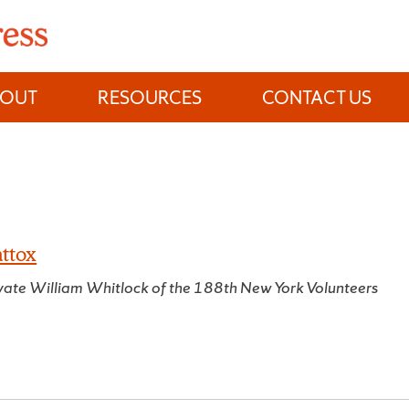
BOUT
RESOURCES
CONTACT US
ttox
rivate William Whitlock of the 188th New York Volunteers