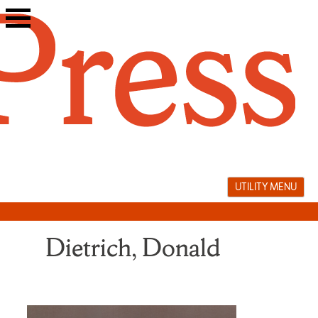
Skip
to
content
UTILITY MENU
Dietrich, Donald