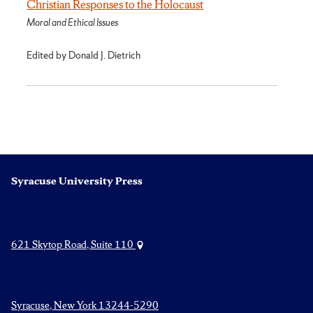
Christian Responses to the Holocaust
Moral and Ethical Issues
Edited by Donald J. Dietrich
Syracuse University Press
621 Skytop Road, Suite 110
Syracuse, New York 13244-5290